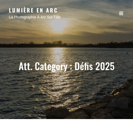
LUMIÈRE EN ARC
La Photographie À Arc Sur Tille
Att. Category :
Défis 2025