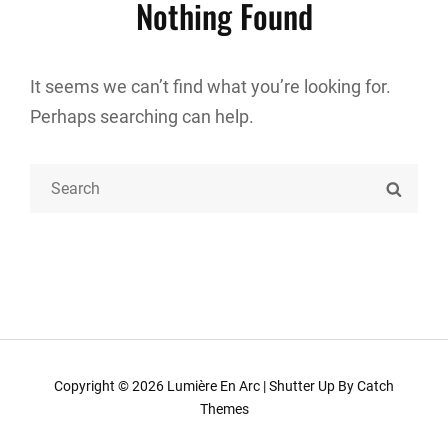
Nothing Found
It seems we can’t find what you’re looking for.
Perhaps searching can help.
Search
SEARC
for:
Copyright © 2026
Lumière En Arc
|
Shutter Up By
Catch
Themes